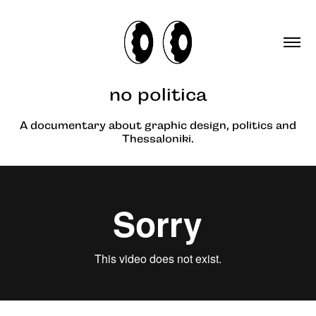
no politica
A documentary about graphic design, politics and
Thessaloniki.