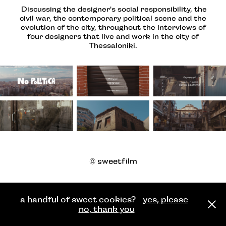
Discussing the designer's social responsibility, the
civil war, the contemporary political scene and the
evolution of the city, throughout the interviews of
four designers that live and work in the city of
Thessaloniki.
© sweetfilm
a handful of sweet cookies?
yes, please
no, thank you